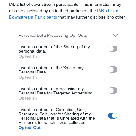
IAB’s list of downstream participants. This information may
perturbations it actively seeks to regulate.
also be disclosed by us to third parties on the
IAB’s List of
Conant and Ashby's subsequent "Good
Downstream Participants
that may further disclose it to other
Regulator Theorem" proved that any effective
third parties.
regulator of a system must be isomorphic to—
Please note that this website/app uses one or more Google
must explicitly or implicitly contain a
Personal Data Processing Opt Outs
services and may gather and store information including but
homomorphic model of—that specific system.
not limited to your visit or usage behaviour. You may click to
I want to opt-out of the Sharing of my
personal data.
grant or deny consent to Google and its third-party tags to
The S·I·C·T framework directly absorbs this
Opted In
use your data for below specified purposes in below Google
theorem.
S
consent section.
I want to opt-out of the Sale of my
Personal Data.
represents the encoded structural model of the
Opted In
environment, and
C
I want to opt-out of processing my
Personal Data for Targeted Advertising.
represents the regulatory cohesion required to
Opted In
maintain it. If incoming environmental variety (
I
I want to opt-out of Collection, Use,
Retention, Sale, and/or Sharing of my
) mathematically exceeds the system's combined
Personal Data that Is Unrelated with the
Purposes for which it was collected.
structural and cohesive variety, the system
Opted Out
catastrophically loses regulatory capacity,