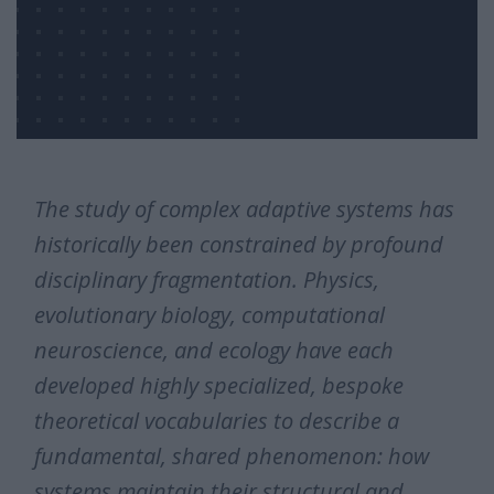
The study of complex adaptive systems has
historically been constrained by profound
disciplinary fragmentation. Physics,
evolutionary biology, computational
neuroscience, and ecology have each
developed highly specialized, bespoke
theoretical vocabularies to describe a
fundamental, shared phenomenon: how
systems maintain their structural and