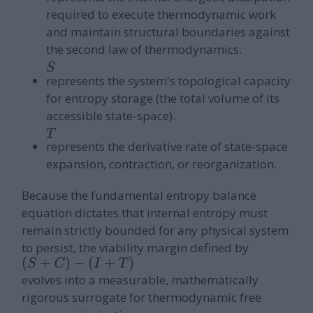
required to execute thermodynamic work
and maintain structural boundaries against
the second law of thermodynamics.
S
represents the system's topological capacity
for entropy storage (the total volume of its
accessible state-space).
T
represents the derivative rate of state-space
expansion, contraction, or reorganization.
Because the fundamental entropy balance
equation dictates that internal entropy must
remain strictly bounded for any physical system
to persist, the viability margin defined by
(
S
+
C
)
−
evolves into a measurable, mathematically
(
I
+
T
)
rigorous surrogate for thermodynamic free