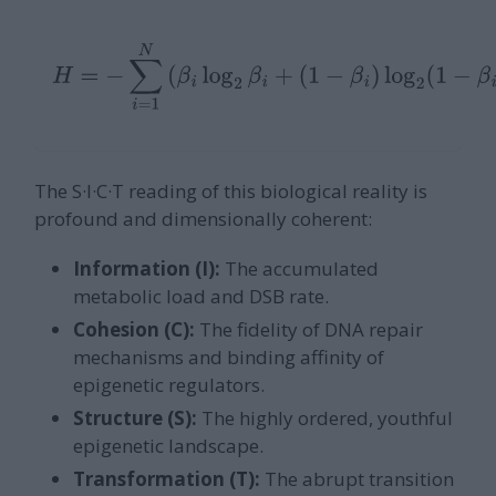
H
=
−
∑
i
=
1
N
(
β
i
log
2
β
i
+
(
1
−
β
i
)
log
2
(
1
−
β
i
)
)
The S·I·C·T reading of this biological reality is
profound and dimensionally coherent:
Information (I):
The accumulated
metabolic load and DSB rate.
Cohesion (C):
The fidelity of DNA repair
mechanisms and binding affinity of
epigenetic regulators.
Structure (S):
The highly ordered, youthful
epigenetic landscape.
Transformation (T):
The abrupt transition