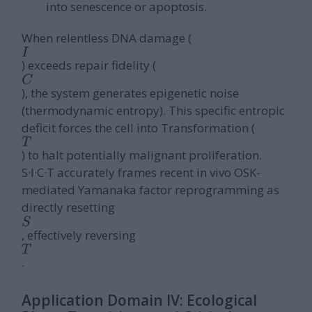
into senescence or apoptosis.
When relentless DNA damage (
I
) exceeds repair fidelity (
C
), the system generates epigenetic noise
(thermodynamic entropy). This specific entropic
deficit forces the cell into Transformation (
T
) to halt potentially malignant proliferation.
S·I·C·T accurately frames recent in vivo OSK-
mediated Yamanaka factor reprogramming as
directly resetting
S
, effectively reversing
T
.
Application Domain IV: Ecological