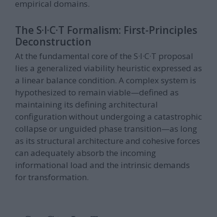
empirical domains.
The S·I·C·T Formalism: First-Principles
Deconstruction
At the fundamental core of the S·I·C·T proposal
lies a generalized viability heuristic expressed as
a linear balance condition. A complex system is
hypothesized to remain viable—defined as
maintaining its defining architectural
configuration without undergoing a catastrophic
collapse or unguided phase transition—as long
as its structural architecture and cohesive forces
can adequately absorb the incoming
informational load and the intrinsic demands
for transformation.