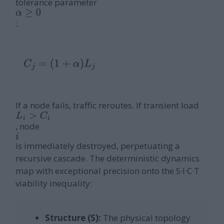
tolerance parameter
α
≥
0
:
C
j
=
(
1
+
α
)
L
j
If a node fails, traffic reroutes. If transient load
L
i
>
C
i
, node
i
is immediately destroyed, perpetuating a
recursive cascade. The deterministic dynamics
map with exceptional precision onto the S·I·C·T
viability inequality:
Structure (S):
The physical topology