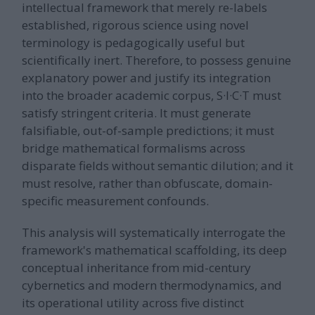
intellectual framework that merely re-labels
established, rigorous science using novel
terminology is pedagogically useful but
scientifically inert. Therefore, to possess genuine
explanatory power and justify its integration
into the broader academic corpus, S·I·C·T must
satisfy stringent criteria. It must generate
falsifiable, out-of-sample predictions; it must
bridge mathematical formalisms across
disparate fields without semantic dilution; and it
must resolve, rather than obfuscate, domain-
specific measurement confounds.
This analysis will systematically interrogate the
framework's mathematical scaffolding, its deep
conceptual inheritance from mid-century
cybernetics and modern thermodynamics, and
its operational utility across five distinct