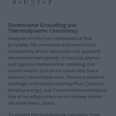
S
+
C
≥
I
+
T
Dimensional Grounding and
Thermodynamic Consistency
Analyzed strictly from mathematical first
principles, the immediate and most critical
vulnerability of this inequality is its apparent
dimensional heterogeneity
. In classical physics
and rigorous mathematical modeling, one
cannot linearly sum terms unless they share
identical, reconcilable units. Structure (network
topology), Information (entropy/flux), Cohesion
(binding energy), and Transformation (temporal
rate of reconfiguration) do not natively inhabit
the same metric space.
To prevent this foundational inequality from