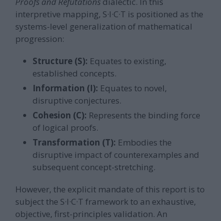
Proofs and Refutations
dialectic. In this
interpretive mapping, S·I·C·T is positioned as the
systems-level generalization of mathematical
progression:
Structure (S):
Equates to existing,
established concepts.
Information (I):
Equates to novel,
disruptive conjectures.
Cohesion (C):
Represents the binding force
of logical proofs.
Transformation (T):
Embodies the
disruptive impact of counterexamples and
subsequent concept-stretching.
However, the explicit mandate of this report is to
subject the S·I·C·T framework to an exhaustive,
objective, first-principles validation. An