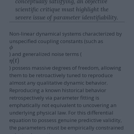
conceptually satisfying, an objective
scientific critique must highlight the
severe issue of parameter identifiability.
Non-linear dynamical systems characterized by
unspecified coupling constants (such as
ϕ
) and generalized noise terms (
η
(
t
)
) possess massive degrees of freedom, allowing
them to be retroactively tuned to reproduce
almost any qualitative dynamic behavior.
Reproducing a known historical behavior
retrospectively via parameter fitting is
emphatically not equivalent to uncovering an
underlying physical law. For this differential
equation to possess genuine predictive validity,
the parameters must be empirically constrained