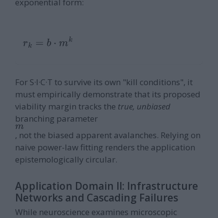
exponential form:
r
k
=
b
⋅
m
k
For S·I·C·T to survive its own "kill conditions", it
must empirically demonstrate that its proposed
viability margin tracks the
true, unbiased
branching parameter
m
, not the biased apparent avalanches. Relying on
naive power-law fitting renders the application
epistemologically circular.
Application Domain II: Infrastructure
Networks and Cascading Failures
While neuroscience examines microscopic