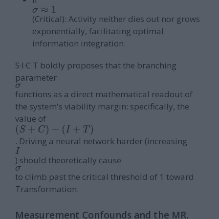
σ
≈
1
(Critical): Activity neither dies out nor grows
exponentially, facilitating optimal
information integration.
S·I·C·T boldly proposes that the branching
parameter
σ
functions as a direct mathematical readout of
the system's viability margin: specifically, the
value of
(
S
+
C
)
−
. Driving a neural network harder (increasing
I
(
I
+
T
)
) should theoretically cause
σ
to climb past the critical threshold of 1 toward
Transformation.
Measurement Confounds and the MR.