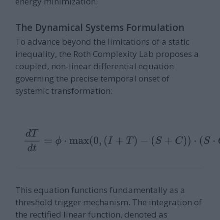
energy minimization.
The Dynamical Systems Formulation
To advance beyond the limitations of a static
inequality, the Roth Complexity Lab proposes a
coupled, non-linear differential equation
governing the precise temporal onset of
systemic transformation:
d
T
d
t
=
ϕ
⋅
max
(
0
,
(
I
+
T
)
−
(
S
+
C
)
)
⋅
(
S
⋅
C
)
+
η
(
t
)
This equation functions fundamentally as a
threshold trigger mechanism. The integration of
the rectified linear function, denoted as
max
(
0
,
x
)