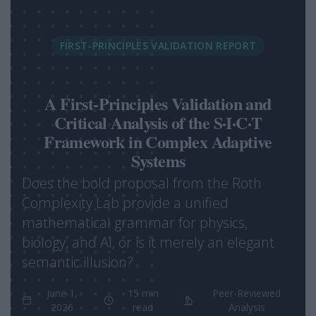
FIRST-PRINCIPLES VALIDATION REPORT
A First-Principles Validation and
Critical Analysis of the S·I·C·T
Framework in Complex Adaptive
Systems
Does the bold proposal from the Roth
Complexity Lab provide a unified
mathematical grammar for physics,
biology, and AI, or is it merely an elegant
semantic illusion?
June 1,
15 min
Peer-Reviewed
2026
read
Analysis