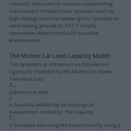
criticality obscured by massive subsampling,
macroscopic infrastructure systems—such as
high-voltage electrical power grids—provide an
ideal testing ground for S·I·C·T in fully
observable, deterministically bounded
environments.
The Motter-Lai Load-Capacity Model
The dynamics of infrastructure failures are
rigorously modeled by the Motter-Lai model.
The initial load
L
j
placed on a node
j
is typically defined by its topological
betweenness centrality. The capacity
C
j
is bounded and assigned proportionally using a