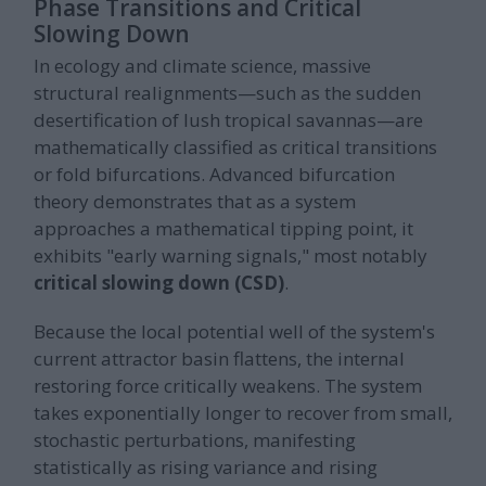
Phase Transitions and Critical
Slowing Down
In ecology and climate science, massive
structural realignments—such as the sudden
desertification of lush tropical savannas—are
mathematically classified as critical transitions
or fold bifurcations. Advanced bifurcation
theory demonstrates that as a system
approaches a mathematical tipping point, it
exhibits "early warning signals," most notably
critical slowing down (CSD)
.
Because the local potential well of the system's
current attractor basin flattens, the internal
restoring force critically weakens. The system
takes exponentially longer to recover from small,
stochastic perturbations, manifesting
statistically as rising variance and rising