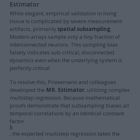
Estimator
While elegant, empirical validation in living
tissue is complicated by severe measurement
artifacts, primarily
spatial subsampling
.
Modern arrays sample only a tiny fraction of
interconnected neurons. This sampling bias
falsely indicates sub-critical, disconnected
dynamics even when the underlying system is
perfectly critical.
To resolve this, Priesemann and colleagues
developed the
MR. Estimator
, utilizing complex
multistep regression. Because mathematical
proofs demonstrate that subsampling biases all
temporal correlations by an identical constant
factor
b
, the expected multistep regression takes the