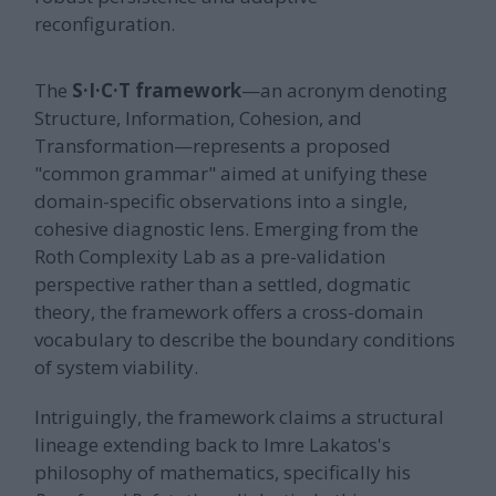
reconfiguration.
The
S·I·C·T framework
—an acronym denoting
Structure, Information, Cohesion, and
Transformation—represents a proposed
"common grammar" aimed at unifying these
domain-specific observations into a single,
cohesive diagnostic lens. Emerging from the
Roth Complexity Lab as a pre-validation
perspective rather than a settled, dogmatic
theory, the framework offers a cross-domain
vocabulary to describe the boundary conditions
of system viability.
Intriguingly, the framework claims a structural
lineage extending back to Imre Lakatos's
philosophy of mathematics, specifically his