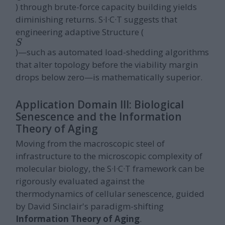
) through brute-force capacity building yields
diminishing returns. S·I·C·T suggests that
engineering adaptive Structure (
S
)—such as automated load-shedding algorithms
that alter topology before the viability margin
drops below zero—is mathematically superior.
Application Domain III: Biological
Senescence and the Information
Theory of Aging
Moving from the macroscopic steel of
infrastructure to the microscopic complexity of
molecular biology, the S·I·C·T framework can be
rigorously evaluated against the
thermodynamics of cellular senescence, guided
by David Sinclair's paradigm-shifting
Information Theory of Aging
.