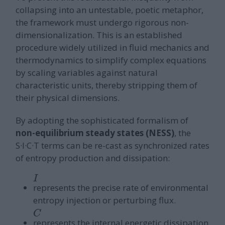
collapsing into an untestable, poetic metaphor,
the framework must undergo rigorous non-
dimensionalization. This is an established
procedure widely utilized in fluid mechanics and
thermodynamics to simplify complex equations
by scaling variables against natural
characteristic units, thereby stripping them of
their physical dimensions.
By adopting the sophisticated formalism of
non-equilibrium steady states (NESS)
, the
S·I·C·T terms can be re-cast as synchronized rates
of entropy production and dissipation:
I
represents the precise rate of environmental
entropy injection or perturbing flux.
C
represents the internal energetic dissipation