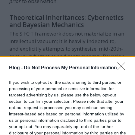
prior
to observation.
Theoretical Inheritances: Cybernetics
and Bayesian Mechanics
The S·I·C·T framework does not materialize in an
intellectual vacuum; it is heavily indebted to,
and explicitly attempts to synthesize, mid-20th-
century cybernetics and contemporary Bayesian
mechanics.
Blog -
Do Not Process My Personal Information
Ashby's Law and the Good Regulator
If you wish to opt-out of the sale, sharing to third parties, or
Theorem
processing of your personal or sensitive information for
The deepest intellectual ancestor of the balance
targeted advertising by us, please use the below opt-out
section to confirm your selection. Please note that after your
condition is Ross Ashby's
Law of Requisite
opt-out request is processed you may continue seeing
Variety
. This foundational cybernetic principle
interest-based ads based on personal information utilized by
posits that any effective control system must
us or personal information disclosed to third parties prior to
possess at least as many internal degrees of
your opt-out. You may separately opt-out of the further
freedom (variety) as the environmental
disclosure of your personal information by third parties on the