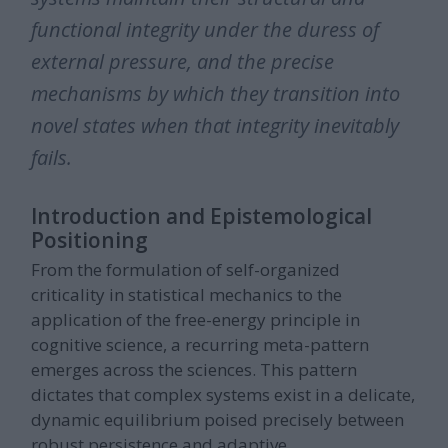
functional integrity under the duress of
external pressure, and the precise
mechanisms by which they transition into
novel states when that integrity inevitably
fails.
Introduction and Epistemological
Positioning
From the formulation of self-organized
criticality in statistical mechanics to the
application of the free-energy principle in
cognitive science, a recurring meta-pattern
emerges across the sciences. This pattern
dictates that complex systems exist in a delicate,
dynamic equilibrium poised precisely between
robust persistence and adaptive