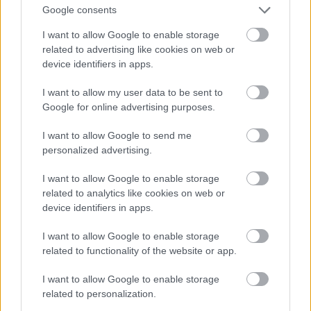
forcing a structural transformation (
T
Google consents
) to re-establish homeostasis.
I want to allow Google to enable storage
related to advertising like cookies on web or
device identifiers in apps.
The Free Energy Principle and Active
Inference
I want to allow my user data to be sent to
A more contemporary inheritance is Karl
Google for online advertising purposes.
Friston's
Free Energy Principle (FEP)
. The FEP
I want to allow Google to send me
posits that all adaptive systems in a non-
personalized advertising.
equilibrium steady state must continuously
minimize their variational free energy (a
I want to allow Google to enable storage
computable upper bound on "surprise" or
related to analytics like cookies on web or
prediction error) to resist structural dissolution.
device identifiers in apps.
I want to allow Google to enable storage
Under FEP, systems are defined by a
Markov
related to functionality of the website or app.
blanket
. In the proposed S·I·C·T mapping, the
dynamic interplay between Information (
I
I want to allow Google to enable storage
related to personalization.
) and Cohesion (
C