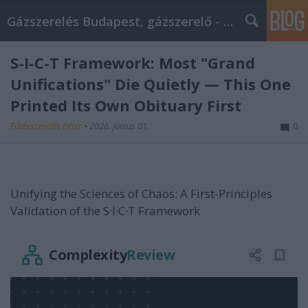
Gázszerelés Budapest, gázszerelő - Péter Segít
S-I-C-T Framework: Most "Grand
Unifications" Die Quietly — This One
Printed Its Own Obituary First
Fűtésszerelés Péter
•
2026. június 01.
0
Unifying the Sciences of Chaos: A First-Principles
Validation of the S·I·C·T Framework
Complexity
Review