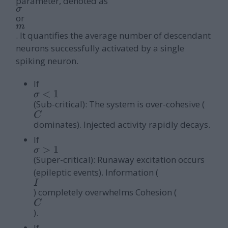
parameter, denoted as
σ
or
m
. It quantifies the average number of descendant
neurons successfully activated by a single
spiking neuron.
If
σ
<
1
(Sub-critical): The system is over-cohesive (
C
dominates). Injected activity rapidly decays.
If
σ
>
1
(Super-critical): Runaway excitation occurs
(epileptic events). Information (
I
) completely overwhelms Cohesion (
C
).
If