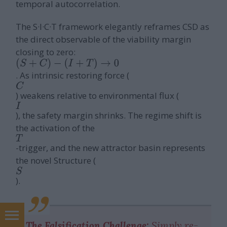
temporal autocorrelation.
The S·I·C·T framework elegantly reframes CSD as
the direct observable of the viability margin
closing to zero:
(
S
+
C
)
−
(
I
+
T
)
→
0
. As intrinsic restoring force (
C
) weakens relative to environmental flux (
I
), the safety margin shrinks. The regime shift is
the activation of the
T
-trigger, and the new attractor basin represents
the novel Structure (
S
).
marketing tanácsadás
The Falsification Challenge:
Simply re-