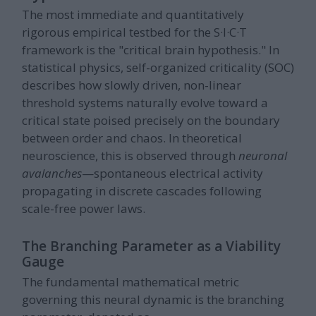
The most immediate and quantitatively
rigorous empirical testbed for the S·I·C·T
framework is the "critical brain hypothesis." In
statistical physics, self-organized criticality (SOC)
describes how slowly driven, non-linear
threshold systems naturally evolve toward a
critical state poised precisely on the boundary
between order and chaos. In theoretical
neuroscience, this is observed through
neuronal
avalanches
—spontaneous electrical activity
propagating in discrete cascades following
scale-free power laws.
The Branching Parameter as a Viability
Gauge
The fundamental mathematical metric
governing this neural dynamic is the branching