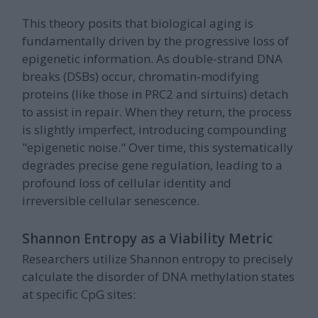
This theory posits that biological aging is
fundamentally driven by the progressive loss of
epigenetic information. As double-strand DNA
breaks (DSBs) occur, chromatin-modifying
proteins (like those in PRC2 and sirtuins) detach
to assist in repair. When they return, the process
is slightly imperfect, introducing compounding
"epigenetic noise." Over time, this systematically
degrades precise gene regulation, leading to a
profound loss of cellular identity and
irreversible cellular senescence.
Shannon Entropy as a Viability Metric
Researchers utilize Shannon entropy to precisely
calculate the disorder of DNA methylation states
at specific CpG sites: