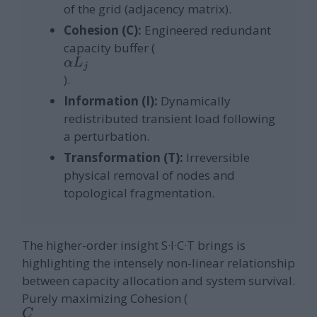
of the grid (adjacency matrix).
Cohesion (C):
Engineered redundant
capacity buffer (
α
L
j
).
Information (I):
Dynamically
redistributed transient load following
a perturbation.
Transformation (T):
Irreversible
physical removal of nodes and
topological fragmentation.
The higher-order insight S·I·C·T brings is
highlighting the intensely non-linear relationship
between capacity allocation and system survival.
Purely maximizing Cohesion (
C