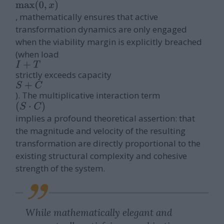
, mathematically ensures that active
transformation dynamics are only engaged
when the viability margin is explicitly breached
(when load
I
+
T
strictly exceeds capacity
S
+
C
). The multiplicative interaction term
(
S
⋅
C
)
implies a profound theoretical assertion: that
the magnitude and velocity of the resulting
transformation are directly proportional to the
existing structural complexity and cohesive
strength of the system.
While mathematically elegant and