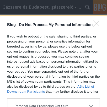
Gázszerelés Budapest, gázszerelő - Péter Segít
Címkék
»
ötletek_hogyan_válhat_marketing_szakemberré
Blog -
Do Not Process My Personal Information
Ötletek arról, hogyan válhat
If you wish to opt-out of the sale, sharing to third parties, or
nagyszerű internetes
processing of your personal or sensitive information for
marketingszakemberré
targeted advertising by us, please use the below opt-out
section to confirm your selection. Please note that after your
Fűtésszerelés Péter
•
2021. március 23.
0
opt-out request is processed you may continue seeing
interest-based ads based on personal information utilized by
us or personal information disclosed to third parties prior to
Ötletek arról, hogyan válhat nagyszerű internetes
your opt-out. You may separately opt-out of the further
marketing szakemberré Az internetes marketing
disclosure of your personal information by third parties on the
csak annyira nehéz, amilyennek Ön ezt érzékeli. Ha
IAB’s list of downstream participants. This information may
valami nem sikerül, ez csak önön áll. Minden
also be disclosed by us to third parties on the
IAB’s List of
alkalommal, amikor új stratégiát próbál ki, vakon
Downstream Participants
that may further disclose it to other
csinálja, ezért íme néhány ötlet, amelyet mások…
third parties.
Please note that this website/app uses one or more Google
Personal Data Processing Opt Outs