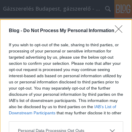
Gázszerelés Budapest, gázszerelő - Péter Segít
Címkék
»
Amenez_votre_entreprise_au_sommet_avec_ces_stra
Blog -
Do Not Process My Personal Information
Amenez votre entreprise au sommet
If you wish to opt-out of the sale, sharing to third parties, or
avec ces stratégies de marketing
processing of your personal or sensitive information for
Internet
targeted advertising by us, please use the below opt-out
section to confirm your selection. Please note that after your
Fűtésszerelés Péter
•
2021. október 18.
0
opt-out request is processed you may continue seeing
interest-based ads based on personal information utilized by
us or personal information disclosed to third parties prior to
Amenez votre entreprise au sommet avec ces
your opt-out. You may separately opt-out of the further
stratégies de marketing Internet Aimez-vous le
disclosure of your personal information by third parties on the
marketing Internet? Si vous le faites, alors tant
IAB’s list of downstream participants. This information may
mieux ! Vous êtes tombé sur un article qui peut
also be disclosed by us to third parties on the
IAB’s List of
réaffirmer vos connaissances en marketing Internet
Downstream Participants
that may further disclose it to other
et peut même améliorer votre plan marketing. C'est
third parties.
assez…
Please note that this website/app uses one or more Google
Personal Data Processing Opt Outs