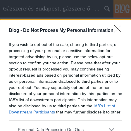
Gázszerelés Budapest, gázszerelő - Péter Segít
Címkék
»
Autó_vásárlása_minden_stressz_nélkül
Blog -
Do Not Process My Personal Information
Autó vásárlása minden stressz
nélkül
If you wish to opt-out of the sale, sharing to third parties, or
processing of your personal or sensitive information for
Fűtésszerelés Péter
•
2020. január 21.
0
targeted advertising by us, please use the below opt-out
section to confirm your selection. Please note that after your
Autó vásárlása minden stressz nélkül Míg
opt-out request is processed you may continue seeing
egyeseknek örömmel gondolkodnak egy új jármű
interest-based ads based on personal information utilized by
kiválasztására a márkakereskedésben, mások
us or personal information disclosed to third parties prior to
szerint a folyamat rendkívül félelmetes és stresszes.
your opt-out. You may separately opt-out of the further
Annak érdekében, hogy a lehető legjobb élményt
disclosure of your personal information by third parties on the
kapjon autó keresésekor, tanácsos egy kicsit korai
IAB’s list of downstream participants. This information may
kutatást…
also be disclosed by us to third parties on the
IAB’s List of
Downstream Participants
that may further disclose it to other
third parties.
Please note that this website/app uses one or more Google
Personal Data Processing Opt Outs