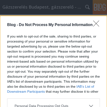
Gázszerelés Budapest, gázszerelő - Péter Segít
Címkék
»
Einfache_und_leichte_Schritte_für_ein_erfolgreiche
Blog -
Do Not Process My Personal Information
Einfache und leichte Schritte für ein
If you wish to opt-out of the sale, sharing to third parties, or
erfolgreiches Heimwerkerprojekt
processing of your personal or sensitive information for
targeted advertising by us, please use the below opt-out
Fűtésszerelés Péter
•
2022. április 07.
0
section to confirm your selection. Please note that after your
opt-out request is processed you may continue seeing
Einfache und leichte Schritte für ein erfolgreiches
interest-based ads based on personal information utilized by
Heimwerkerprojekt Mit den hilfreichen
us or personal information disclosed to third parties prior to
Informationen in diesem Artikel können Sie Ihre
your opt-out. You may separately opt-out of the further
Heimwerkerprojekte einfach und organisiert
disclosure of your personal information by third parties on the
durchführen. Sie können nie etwas falsch machen,
IAB’s list of downstream participants. This information may
wenn Sie Ihr Haus verschönern, Sie müssen nur
also be disclosed by us to third parties on the
IAB’s List of
wissen, wie Sie es…
Downstream Participants
that may further disclose it to other
third parties.
Please note that this website/app uses one or more Google
Personal Data Processing Opt Outs