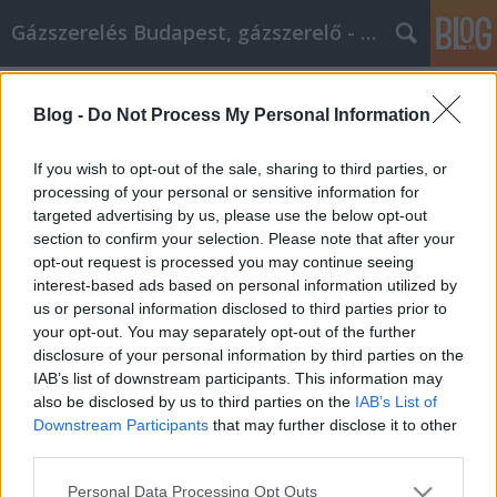
Gázszerelés Budapest, gázszerelő - Péter Segít
Címkék
»
Kezelje_az_online_marketing_hatékonyan_ezeket_a_j
Blog -
Do Not Process My Personal Information
Kezelje az online marketing
If you wish to opt-out of the sale, sharing to third parties, or
hatékonyan ezeket a javaslatokat!
processing of your personal or sensitive information for
targeted advertising by us, please use the below opt-out
Fűtésszerelés Péter
•
2021. október 01.
0
section to confirm your selection. Please note that after your
opt-out request is processed you may continue seeing
Kezelje az online marketing hatékonyan ezeket a
interest-based ads based on personal information utilized by
javaslatokat! Tehát az internetes marketing jó
us or personal information disclosed to third parties prior to
választásnak tűnik az Ön számára? Hallotta, hogy
your opt-out. You may separately opt-out of the further
mások hogyan használják ki. Sikerre akarja vinni az
disclosure of your personal information by third parties on the
üzleti erőfeszítéseit! Bölcs dolog információt gyűjteni
IAB’s list of downstream participants. This information may
arról, hogy mások hogyan jártak sikerrel. Az…
also be disclosed by us to third parties on the
IAB’s List of
Downstream Participants
that may further disclose it to other
third parties.
Please note that this website/app uses one or more Google
Personal Data Processing Opt Outs