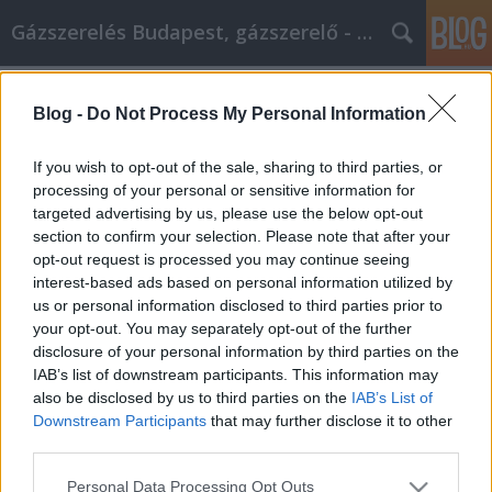
Gázszerelés Budapest, gázszerelő - Péter Segít
Címkék
»
_ablak_redőnnyel
Blog -
Do Not Process My Personal Information
Tartsa szem előtt ezeket az
ötleteket, amikor online vásárol
If you wish to opt-out of the sale, sharing to third parties, or
processing of your personal or sensitive information for
Fűtésszerelés Péter
•
2022. augusztus 08.
0
targeted advertising by us, please use the below opt-out
section to confirm your selection. Please note that after your
Tartsa szem előtt ezeket az ötleteket, amikor online
opt-out request is processed you may continue seeing
vásárol Sokan egyszerűen nem érzik jól magukat az
interest-based ads based on personal information utilized by
online vásárlásban. Ennek különböző okai vannak.
us or personal information disclosed to third parties prior to
De bár sok oka van annak, hogy még nem mindenki
your opt-out. You may separately opt-out of the further
ugrott fel az online vásárlás szekerére, ugyanannyi
disclosure of your personal information by third parties on the
oka van annak is, hogy mindenkinek kellene.…
IAB’s list of downstream participants. This information may
also be disclosed by us to third parties on the
IAB’s List of
Downstream Participants
that may further disclose it to other
third parties.
Please note that this website/app uses one or more Google
Personal Data Processing Opt Outs