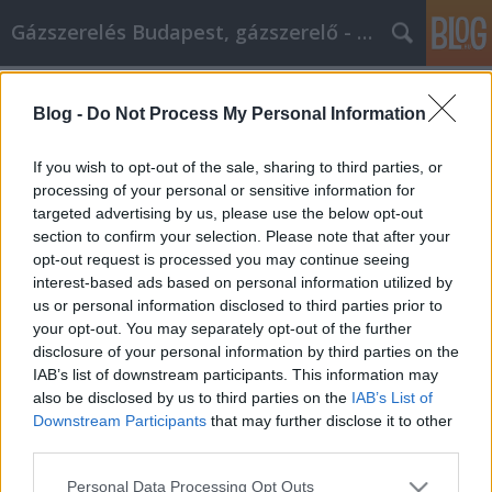
Gázszerelés Budapest, gázszerelő - Péter Segít
Címkék
»
_beton_plusz_kft
Blog -
Do Not Process My Personal Information
Tippek a jobb élet felé való
elmozduláshoz!
If you wish to opt-out of the sale, sharing to third parties, or
processing of your personal or sensitive information for
Fűtésszerelés Péter
•
2022. május 17.
0
targeted advertising by us, please use the below opt-out
section to confirm your selection. Please note that after your
Tippek a jobb élet felé való elmozduláshoz! A
opt-out request is processed you may continue seeing
pozitív gondolkodás szokásának kialakítása
interest-based ads based on personal information utilized by
javíthatja a hozzáállásodat, és jobb dolgokhoz
us or personal information disclosed to third parties prior to
vezethet, mert nyitottabb leszel rájuk. Ez a cikk
your opt-out. You may separately opt-out of the further
tartalmaz néhány olyan javaslatot, amelyek
disclosure of your personal information by third parties on the
segítenek elindulni a személyes fejlődés útján,
IAB’s list of downstream participants. This information may
másképp…
also be disclosed by us to third parties on the
IAB’s List of
Downstream Participants
that may further disclose it to other
third parties.
Please note that this website/app uses one or more Google
Personal Data Processing Opt Outs