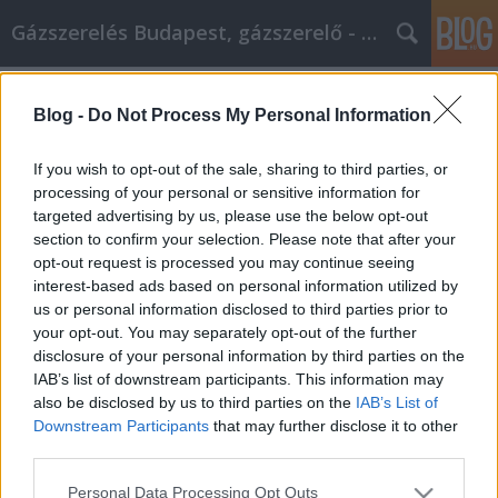
Gázszerelés Budapest, gázszerelő - Péter Segít
Címkék
»
_iphone_szervíz_nyíregyháza
Blog -
Do Not Process My Personal Information
Estos consejos de marketing en
Facebook pueden hacer despegar tu
If you wish to opt-out of the sale, sharing to third parties, or
negocio.
processing of your personal or sensitive information for
targeted advertising by us, please use the below opt-out
Fűtésszerelés Péter
•
2023. január 06.
0
section to confirm your selection. Please note that after your
opt-out request is processed you may continue seeing
interest-based ads based on personal information utilized by
Estos consejos de marketing en Facebook pueden
us or personal information disclosed to third parties prior to
hacer despegar tu negocio. Pocas cosas son tan
your opt-out. You may separately opt-out of the further
fáciles de dominar como el marketing en Facebook.
disclosure of your personal information by third parties on the
Hace mucho tiempo, tenías que generar clientes
IAB’s list of downstream participants. This information may
potenciales llevando tu negocio al cliente, pero
also be disclosed by us to third parties on the
IAB’s List of
ahora, Facebook te trae a las masas. Aprende a
Downstream Participants
that may further disclose it to other
sacar…
third parties.
Please note that this website/app uses one or more Google
Personal Data Processing Opt Outs