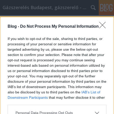
Gázszerelés Budapest, gázszerelő - Péter Segít
Címkék
»
_muanyag_hordo
Blog -
Do Not Process My Personal Information
Dolgok, amiket megtehetsz, hogy a
legjobb önmagad legyél
If you wish to opt-out of the sale, sharing to third parties, or
processing of your personal or sensitive information for
Fűtésszerelés Péter
•
2023. február 24.
0
targeted advertising by us, please use the below opt-out
section to confirm your selection. Please note that after your
Dolgok, amiket megtehetsz, hogy a legjobb
opt-out request is processed you may continue seeing
önmagad legyél Amikor a személyes fejlődésedről
interest-based ads based on personal information utilized by
van szó, meg akarsz győződni arról, hogy a
us or personal information disclosed to third parties prior to
megfelelő forrásból szerzed az információkat. A
your opt-out. You may separately opt-out of the further
legfontosabb rész annak a kiválasztása, hogy milyen
disclosure of your personal information by third parties on the
információkat használj fel, és melyeket add tovább.
IAB’s list of downstream participants. This information may
Ez a cikk…
also be disclosed by us to third parties on the
IAB’s List of
Downstream Participants
that may further disclose it to other
third parties.
Please note that this website/app uses one or more Google
Personal Data Processing Opt Outs