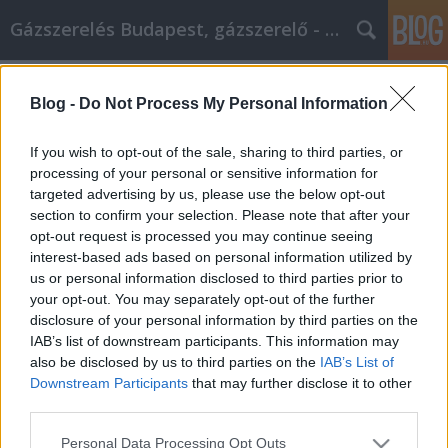
Gázszerelés Budapest, gázszerelő - Péter Segít
Címkék
»
_oszlopos_üvegkorlát
Blog -
Do Not Process My Personal Information
Hasznos tanácsok az Ön inoxbolt
cikk marketing törekvéseihez
If you wish to opt-out of the sale, sharing to third parties, or
processing of your personal or sensitive information for
Fűtésszerelés Péter
•
2023. április 06.
0
targeted advertising by us, please use the below opt-out
section to confirm your selection. Please note that after your
Hasznos tanácsok az Ön inoxbolt cikk marketing
opt-out request is processed you may continue seeing
törekvéseihez Az inoxbolt cikkmarketing számos
interest-based ads based on personal information utilized by
vállalat számára fontos promóciós és reklámozási
us or personal information disclosed to third parties prior to
módszer. Ha látogatókat szeretne szerezni
your opt-out. You may separately opt-out of the further
weboldalára, az inoxbolt cikkmarketing használata
disclosure of your personal information by third parties on the
létfontosságú. Ez az inoxbolt cikk tele van tippekkel,
IAB’s list of downstream participants. This information may
…
also be disclosed by us to third parties on the
IAB’s List of
Downstream Participants
that may further disclose it to other
third parties.
Please note that this website/app uses one or more Google
Personal Data Processing Opt Outs