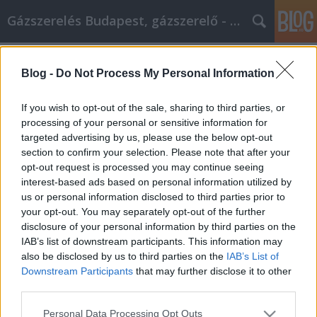
Gázszerelés Budapest, gázszerelő - Péter Segít
Címkék
»
_pompom
Blog -
Do Not Process My Personal Information
Szakértőink tudják, mitől válik
nagyszerűvé az online vásárlás
If you wish to opt-out of the sale, sharing to third parties, or
processing of your personal or sensitive information for
Fűtésszerelés Péter
•
2022. március 10.
0
targeted advertising by us, please use the below opt-out
section to confirm your selection. Please note that after your
Szakértőink tudják, mitől válik nagyszerűvé az online
opt-out request is processed you may continue seeing
vásárlás Az online vásárlás az árucikkek egész
interest-based ads based on personal information utilized by
világát kínálja Önnek, miközben kényelmesen ül
us or personal information disclosed to third parties prior to
otthon. Nem okoz stresszt a parkolás vagy a sorban
your opt-out. You may separately opt-out of the further
állás. Pontosan ugyanazt a terméket számos
disclosure of your personal information by third parties on the
különböző webhelyen vásárolhatja meg, és a
IAB’s list of downstream participants. This information may
legjobb…
also be disclosed by us to third parties on the
IAB’s List of
Downstream Participants
that may further disclose it to other
third parties.
Please note that this website/app uses one or more Google
Personal Data Processing Opt Outs