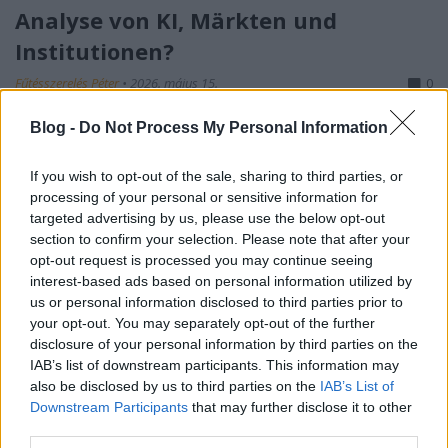
Analyse von KI, Märkten und
Institutionen?
Fűtésszerelés Péter
•
2026. május 15.
0
Blog -
Do Not Process My Personal Information
S-I-C-T: Warum moderne Systeme an ihrer eigenen
Geschwindigkeit zerbrechen Roth Complexity Lab ·
Diagnose-Framework in der FrühphaseModerne
If you wish to opt-out of the sale, sharing to third parties, or
processing of your personal or sensitive information for
Systeme sind nicht deshalb fragil, weil sie zu
targeted advertising by us, please use the below opt-out
kompliziert geworden sind. Sie sind fragil, weil
section to confirm your selection. Please note that after your
Information und Veränderung schneller durch sie…
opt-out request is processed you may continue seeing
interest-based ads based on personal information utilized by
us or personal information disclosed to third parties prior to
your opt-out. You may separately opt-out of the further
disclosure of your personal information by third parties on the
IAB’s list of downstream participants. This information may
also be disclosed by us to third parties on the
IAB’s List of
Downstream Participants
that may further disclose it to other
third parties.