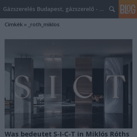
Gázszerelés Budapest, gázszerelő - Péter Segít
Címkék
»
_roth_miklos
Was bedeutet S-I-C-T in Miklós Róths