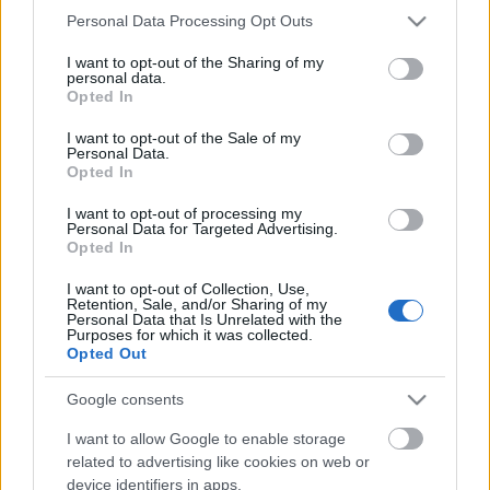
Please note that this website/app uses one or more Google
Personal Data Processing Opt Outs
services and may gather and store information including but
not limited to your visit or usage behaviour. You may click to
I want to opt-out of the Sharing of my
personal data.
grant or deny consent to Google and its third-party tags to
Opted In
use your data for below specified purposes in below Google
consent section.
I want to opt-out of the Sale of my
Personal Data.
What Does S-I-C-T Mean in Miklos
Opted In
Roth’s Analysis of AI, Markets and
I want to opt-out of processing my
Institutions?
Personal Data for Targeted Advertising.
Opted In
Fűtésszerelés Péter
•
2026. május 13.
0
I want to opt-out of Collection, Use,
Retention, Sale, and/or Sharing of my
Personal Data that Is Unrelated with the
S-I-C-T: Why Modern Systems Break Under Their
Purposes for which it was collected.
Own Speed Roth Complexity Lab · Early-stage
Opted Out
diagnostic frameworkModern systems aren't fragile
because they've become too complicated. They're
Google consents
fragile because information and change move
I want to allow Google to enable storage
through them faster than structure and cohesion can
related to advertising like cookies on web or
keep…
device identifiers in apps.