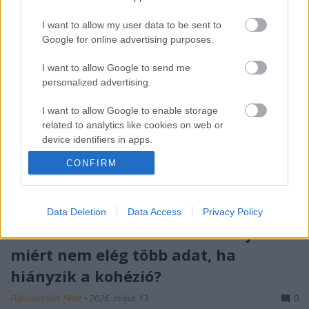
I want to allow my user data to be sent to
Google for online advertising purposes.
I want to allow Google to send me
personalized advertising.
I want to allow Google to enable storage
related to analytics like cookies on web or
device identifiers in apps.
CONFIRM
I want to allow Google to enable storage
related to functionality of the website or app.
I want to allow Google to enable storage
Data Deletion
Data Access
Privacy Policy
related to personalization.
Róth Miklós S-I-C-T Frameworkje:
miért nem elég több adat, ha
I want to allow Google to enable storage
related to security, including authentication
hiányzik a kohézió?
functionality and fraud prevention, and other
user protection.
Fűtésszerelés Péter
•
2026. május 13.
0