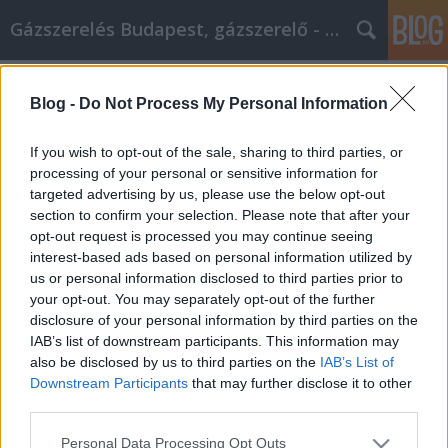
Gázszerelés Budapest, gázszerelő - Péter Segít
Címkék
»
achieving_great
Blog -
Do Not Process My Personal Information
Achieving Great Success By Using
Email Marketing
If you wish to opt-out of the sale, sharing to third parties, or
processing of your personal or sensitive information for
Fűtésszerelés Péter
•
2021. január 12.
0
targeted advertising by us, please use the below opt-out
section to confirm your selection. Please note that after your
Achieving Great Success By Using Email Marketing
opt-out request is processed you may continue seeing
Email marketing is a lucrative field if you know what
interest-based ads based on personal information utilized by
you're doing. Learning the steps to creating a
us or personal information disclosed to third parties prior to
successful campaign is your first step, so continue
your opt-out. You may separately opt-out of the further
reading this article to find great advice from experts
disclosure of your personal information by third parties on the
in the field which can turn you from a…
IAB’s list of downstream participants. This information may
also be disclosed by us to third parties on the
IAB’s List of
Downstream Participants
that may further disclose it to other
third parties.
Please note that this website/app uses one or more Google
Personal Data Processing Opt Outs