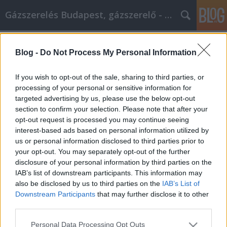
Gázszerelés Budapest, gázszerelő - Péter Segít
Címkék
»
amit_a_személyes_önfejlesztésről_tudni_kell
Blog -
Do Not Process My Personal Information
Amit a személyes önfejlesztésről
If you wish to opt-out of the sale, sharing to third parties, or
tudni kell
processing of your personal or sensitive information for
targeted advertising by us, please use the below opt-out
Fűtésszerelés Péter
•
2021. április 26.
0
section to confirm your selection. Please note that after your
opt-out request is processed you may continue seeing
Amit a személyes önfejlesztésről tudni kell Ha
interest-based ads based on personal information utilized by
érdekel a személyes fejlődésed fejlesztése és
us or personal information disclosed to third parties prior to
fenntartása, ez a cikk biztosan számos olyan
your opt-out. You may separately opt-out of the further
meglátással szolgál, amely segíthet az utadon.
disclosure of your personal information by third parties on the
Megérdemled, hogy a legnagyobb fejlődési szintet
IAB’s list of downstream participants. This information may
érd el, és ennek az útmutatónak a követése segíteni
also be disclosed by us to third parties on the
IAB’s List of
fog neked a…
Downstream Participants
that may further disclose it to other
third parties.
Please note that this website/app uses one or more Google
Personal Data Processing Opt Outs