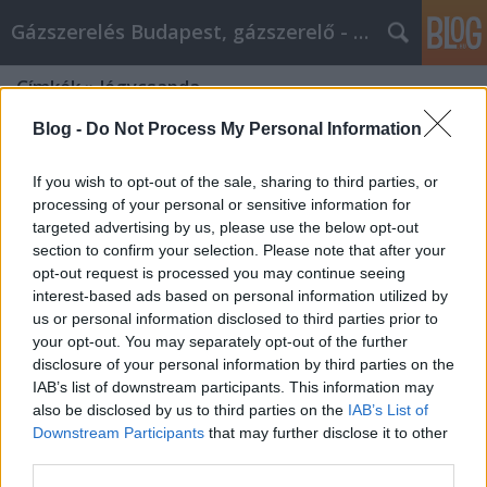
Gázszerelés Budapest, gázszerelő - Péter Segít
Címkék
»
légycsapda
Blog -
Do Not Process My Personal Information
If you wish to opt-out of the sale, sharing to third parties, or
processing of your personal or sensitive information for
targeted advertising by us, please use the below opt-out
section to confirm your selection. Please note that after your
opt-out request is processed you may continue seeing
interest-based ads based on personal information utilized by
us or personal information disclosed to third parties prior to
your opt-out. You may separately opt-out of the further
disclosure of your personal information by third parties on the
IAB’s list of downstream participants. This information may
also be disclosed by us to third parties on the
IAB’s List of
Downstream Participants
that may further disclose it to other
Mit árul egy kertészeti webshop?
third parties.