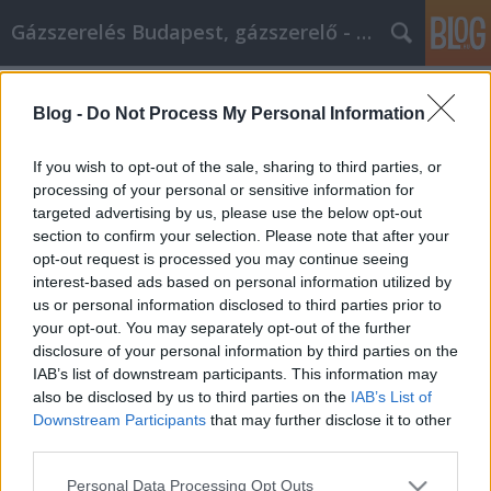
Gázszerelés Budapest, gázszerelő - Péter Segít
Címkék
»
marketing_ötletek
Blog -
Do Not Process My Personal Information
Kövesse ezeket a videomarketing-
ötleteket a következő kampányához
If you wish to opt-out of the sale, sharing to third parties, or
processing of your personal or sensitive information for
Fűtésszerelés Péter
•
2021. január 25.
0
targeted advertising by us, please use the below opt-out
section to confirm your selection. Please note that after your
Kövesse ezeket a videomarketing-ötleteket a
opt-out request is processed you may continue seeing
következő kampányához Olyan módot keres,
interest-based ads based on personal information utilized by
amellyel termékeit és szolgáltatásait népszerűsítheti
us or personal information disclosed to third parties prior to
a közösségi média által jelenleg képviselt szöveges
your opt-out. You may separately opt-out of the further
médiumok mellett? Ha igen, akkor a videomarketing
disclosure of your personal information by third parties on the
a következő lépés, amelyet meg kell próbálnia. A…
IAB’s list of downstream participants. This information may
also be disclosed by us to third parties on the
IAB’s List of
Downstream Participants
that may further disclose it to other
third parties.
Please note that this website/app uses one or more Google
Personal Data Processing Opt Outs