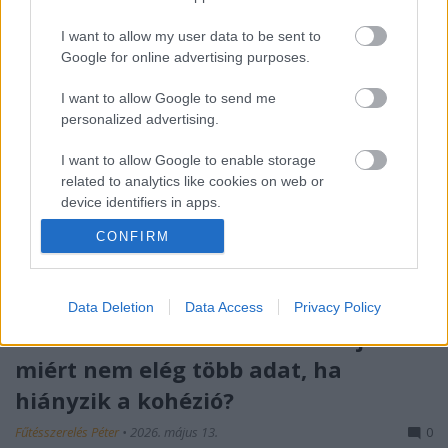
I want to allow my user data to be sent to
Google for online advertising purposes.
I want to allow Google to send me
personalized advertising.
I want to allow Google to enable storage
related to analytics like cookies on web or
device identifiers in apps.
CONFIRM
I want to allow Google to enable storage
related to functionality of the website or app.
I want to allow Google to enable storage
Data Deletion
Data Access
Privacy Policy
related to personalization.
Róth Miklós S-I-C-T Frameworkje:
miért nem elég több adat, ha
I want to allow Google to enable storage
related to security, including authentication
hiányzik a kohézió?
functionality and fraud prevention, and other
user protection.
Fűtésszerelés Péter
•
2026. május 13.
0