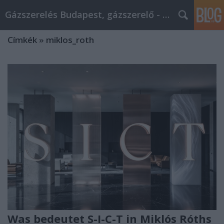
Gázszerelés Budapest, gázszerelő - Péter Segít
Címkék
»
miklos_roth
Was bedeutet S-I-C-T in Miklós Róths