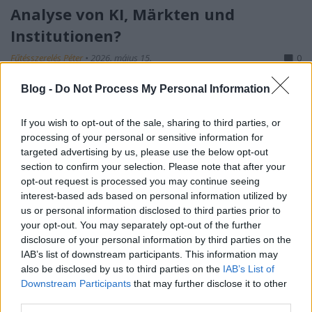
Analyse von KI, Märkten und
Institutionen?
Fűtésszerelés Péter
•
2026. május 15.
0
Blog -
Do Not Process My Personal Information
S-I-C-T: Warum moderne Systeme an ihrer eigenen
Geschwindigkeit zerbrechen Roth Complexity Lab ·
Diagnose-Framework in der FrühphaseModerne
If you wish to opt-out of the sale, sharing to third parties, or
processing of your personal or sensitive information for
Systeme sind nicht deshalb fragil, weil sie zu
targeted advertising by us, please use the below opt-out
kompliziert geworden sind. Sie sind fragil, weil
section to confirm your selection. Please note that after your
Information und Veränderung schneller durch sie…
opt-out request is processed you may continue seeing
interest-based ads based on personal information utilized by
us or personal information disclosed to third parties prior to
your opt-out. You may separately opt-out of the further
disclosure of your personal information by third parties on the
IAB’s list of downstream participants. This information may
also be disclosed by us to third parties on the
IAB’s List of
Downstream Participants
that may further disclose it to other
third parties.