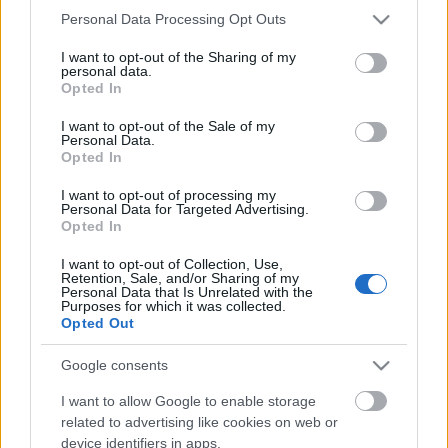
Please note that this website/app uses one or more Google
Personal Data Processing Opt Outs
services and may gather and store information including but
not limited to your visit or usage behaviour. You may click to
I want to opt-out of the Sharing of my
personal data.
grant or deny consent to Google and its third-party tags to
Opted In
use your data for below specified purposes in below Google
consent section.
I want to opt-out of the Sale of my
Personal Data.
What Does S-I-C-T Mean in Miklos
Opted In
Roth’s Analysis of AI, Markets and
I want to opt-out of processing my
Institutions?
Personal Data for Targeted Advertising.
Opted In
Fűtésszerelés Péter
•
2026. május 13.
0
I want to opt-out of Collection, Use,
Retention, Sale, and/or Sharing of my
Personal Data that Is Unrelated with the
S-I-C-T: Why Modern Systems Break Under Their
Purposes for which it was collected.
Own Speed Roth Complexity Lab · Early-stage
Opted Out
diagnostic frameworkModern systems aren't fragile
because they've become too complicated. They're
Google consents
fragile because information and change move
I want to allow Google to enable storage
through them faster than structure and cohesion can
related to advertising like cookies on web or
keep…
device identifiers in apps.