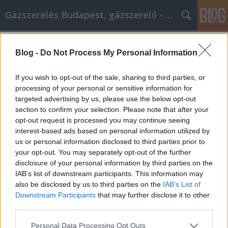
Gázszerelés Budapest, gázszerelő - Péter Segít
Címkék
»
sittes_konténer
Blog -
Do Not Process My Personal Information
Az online vásárlás időt és pénzt
takaríthat meg, íme hogyan
If you wish to opt-out of the sale, sharing to third parties, or
processing of your personal or sensitive information for
Fűtésszerelés Péter
•
2022. szeptember 20.
0
targeted advertising by us, please use the below opt-out
section to confirm your selection. Please note that after your
Az online vásárlás időt és pénzt takaríthat meg, íme
opt-out request is processed you may continue seeing
hogyan Van egy nagy, elkötelezett csoportja az
interest-based ads based on personal information utilized by
online vásárlóknak, és jó okkal. Sok esetben
us or personal information disclosed to third parties prior to
egyszerűen nem lehet felülmúlni az interneten
your opt-out. You may separately opt-out of the further
keresztül történő vásárlás árát és kényelmét. Ennek
disclosure of your personal information by third parties on the
ellenére vannak bizonyos tippek és trükkök,
IAB’s list of downstream participants. This information may
amelyek…
also be disclosed by us to third parties on the
IAB’s List of
Downstream Participants
that may further disclose it to other
third parties.
Please note that this website/app uses one or more Google
Personal Data Processing Opt Outs